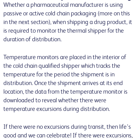
Whether a pharmaceutical manufacturer is using
passive or active cold chain packaging (more on this
in the next section), when shipping a drug product, it
is required to monitor the thermal shipper for the
duration of distribution.
Temperature monitors are placed in the interior of
the cold chain qualified shipper which tracks the
temperature for the period the shipment is in
distribution. Once the shipment arrives at its end
location, the data from the temperature monitor is
downloaded to reveal whether there were
temperature excursions during distribution.
If there were no excursions during transit, then life’s
good and we can celebrate! If there were excursions,