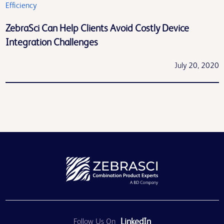
Efficiency
ZebraSci Can Help Clients Avoid Costly Device
Integration Challenges
July 20, 2020
LinkedIn
Follow Us On