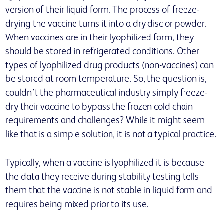
version of their liquid form. The process of freeze-
drying the vaccine turns it into a dry disc or powder.
When vaccines are in their lyophilized form, they
should be stored in refrigerated conditions. Other
types of lyophilized drug products (non-vaccines) can
be stored at room temperature. So, the question is,
couldn’t the pharmaceutical industry simply freeze-
dry their vaccine to bypass the frozen cold chain
requirements and challenges? While it might seem
like that is a simple solution, it is not a typical practice.
Typically, when a vaccine is lyophilized it is because
the data they receive during stability testing tells
them that the vaccine is not stable in liquid form and
requires being mixed prior to its use.