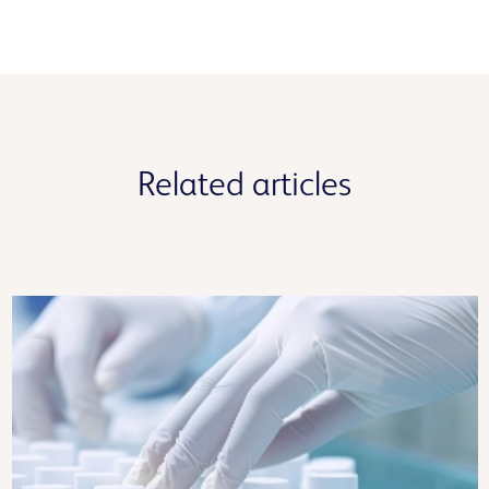
Related articles