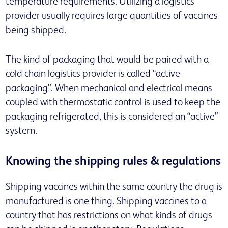
temperature requirements. Utilizing a logistics
provider usually requires large quantities of vaccines
being shipped.
The kind of packaging that would be paired with a
cold chain logistics provider is called “active
packaging”. When mechanical and electrical means
coupled with thermostatic control is used to keep the
packaging refrigerated, this is considered an “active”
system.
Knowing the shipping rules & regulations
Shipping vaccines within the same country the drug is
manufactured is one thing. Shipping vaccines to a
country that has restrictions on what kinds of drugs