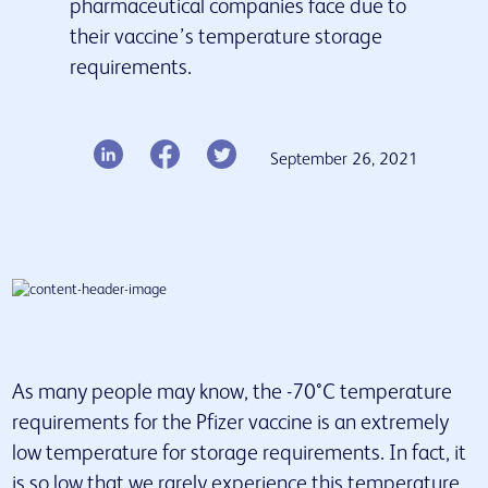
pharmaceutical companies face due to
their vaccine’s temperature storage
Our services
requirements.
Insights & Resources
Latest news
Contact us
September 26, 2021
As many people may know, the -70°C temperature
requirements for the Pfizer vaccine is an extremely
low temperature for storage requirements. In fact, it
is so low that we rarely experience this temperature