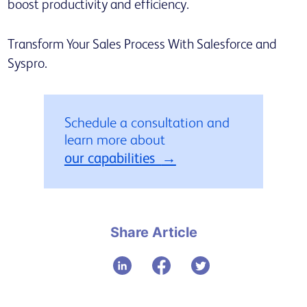
boost productivity and efficiency.
Transform Your Sales Process With Salesforce and
Syspro.
Schedule a consultation and
learn more about
our capabilities
Share Article