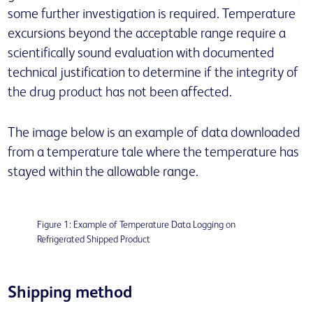
some further investigation is required. Temperature
excursions beyond the acceptable range require a
scientifically sound evaluation with documented
technical justification to determine if the integrity of
the drug product has not been affected.
The image below is an example of data downloaded
from a temperature tale where the temperature has
stayed within the allowable range.
Figure 1: Example of Temperature Data Logging on
Refrigerated Shipped Product
Shipping method