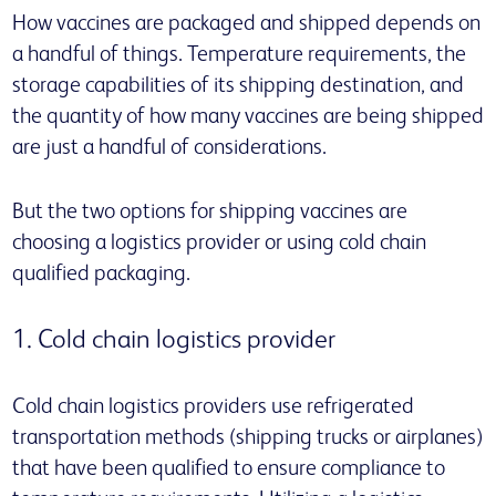
How vaccines are packaged and shipped depends on
a handful of things. Temperature requirements, the
storage capabilities of its shipping destination, and
the quantity of how many vaccines are being shipped
are just a handful of considerations.
But the two options for shipping vaccines are
choosing a logistics provider or using cold chain
qualified packaging.
1. Cold chain logistics provider
Cold chain logistics providers use refrigerated
transportation methods (shipping trucks or airplanes)
that have been qualified to ensure compliance to