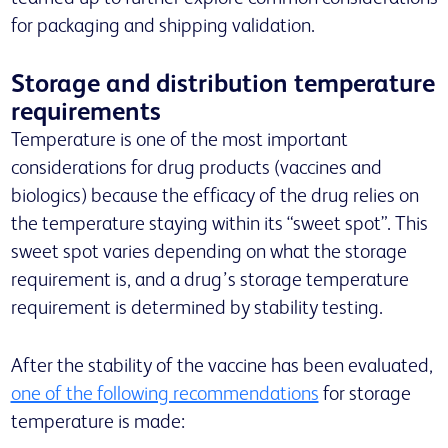
for packaging and shipping validation.
Storage and distribution temperature
requirements
Temperature is one of the most important
considerations for drug products (vaccines and
biologics) because the efficacy of the drug relies on
the temperature staying within its “sweet spot”. This
sweet spot varies depending on what the storage
requirement is, and a drug’s storage temperature
requirement is determined by stability testing.
After the stability of the vaccine has been evaluated,
one of the following recommendations
for storage
temperature is made: