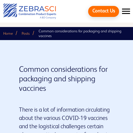
Contact Us
Common considerations for packaging and shipping
Home
Posts
vaccines
Common considerations for
packaging and shipping
vaccines
There is a lot of information circulating
Cancel
about the various COVID-19 vaccines
and the logistical challenges certain
Quick links