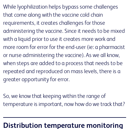
While lyophilization helps bypass some challenges
that come along with the vaccine cold chain
requirements, it creates challenges for those
administering the vaccine. Since it needs to be mixed
with a liquid prior to use it creates more work and
more room for error for the end-user (ie: a pharmacist
or nurse administering the vaccine). As we all know,
when steps are added to a process that needs to be
repeated and reproduced on mass levels, there is a
greater opportunity for error.
So, we know that keeping within the range of
temperature is important, now how do we track that?
Distribution temperature monitoring