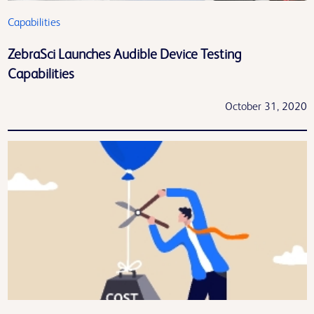
Capabilities
ZebraSci Launches Audible Device Testing
Capabilities
October 31, 2020