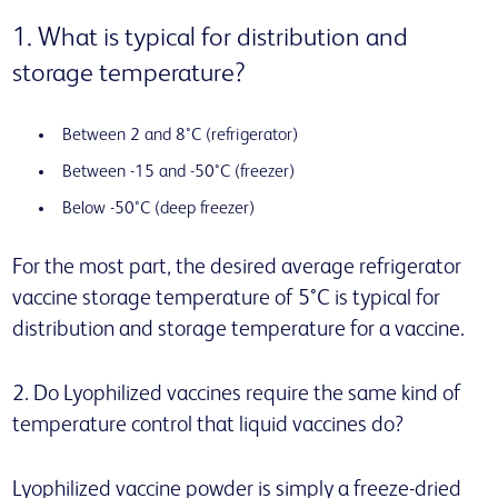
1. What is typical for distribution and
storage temperature?
Between 2 and 8°C (refrigerator)
Between -15 and -50°C (freezer)
Below -50°C (deep freezer)
For the most part, the desired average refrigerator
vaccine storage temperature of 5°C is typical for
distribution and storage temperature for a vaccine.
2. Do Lyophilized vaccines require the same kind of
temperature control that liquid vaccines do?
Lyophilized vaccine powder is simply a freeze-dried