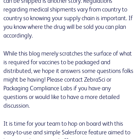
can be shipped is another story. Regulations
regarding medical shipments vary from country to
country so knowing your supply chain is important. If
you know where the drug will be sold you can plan
accordingly.
While this blog merely scratches the surface of what
is required for vaccines to be packaged and
distributed, we hope it answers some questions folks
might be having! Please contact ZebraSci or
Packaging Compliance Labs if you have any
questions or would like to have a more detailed
discussion.
It is time for your team to hop on board with this
easy-to-use and simple Salesforce feature aimed to