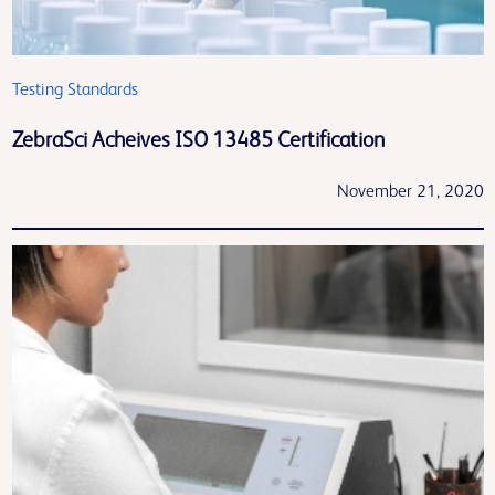
Testing Standards
ZebraSci Acheives ISO 13485 Certification
November 21, 2020