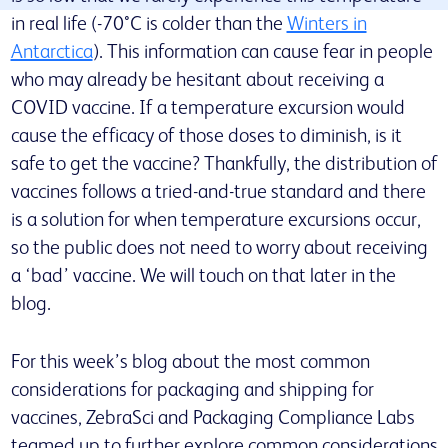
in real life (-70°C is colder than the
Winters in
Antarctica
). This information can cause fear in people
who may already be hesitant about receiving a
COVID vaccine. If a temperature excursion would
cause the efficacy of those doses to diminish, is it
safe to get the vaccine? Thankfully, the distribution of
vaccines follows a tried-and-true standard and there
is a solution for when temperature excursions occur,
so the public does not need to worry about receiving
a ‘bad’ vaccine. We will touch on that later in the
blog.
For this week’s blog about the most common
considerations for packaging and shipping for
vaccines, ZebraSci and Packaging Compliance Labs
teamed up to further explore common considerations