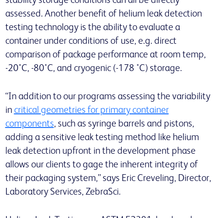
stability storage conditions can all be directly
assessed. Another benefit of helium leak detection
testing technology is the ability to evaluate a
container under conditions of use, e.g. direct
comparison of package performance at room temp,
-20˚C, -80˚C, and cryogenic (-178 ˚C) storage.
“In addition to our programs assessing the variability
in
critical geometries for primary container
components
, such as syringe barrels and pistons,
adding a sensitive leak testing method like helium
leak detection upfront in the development phase
allows our clients to gage the inherent integrity of
their packaging system,” says Eric Creveling, Director,
Laboratory Services, ZebraSci.