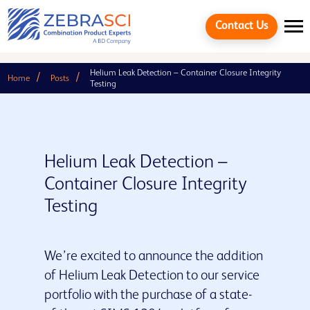
Contact Us
Helium Leak Detection – Container Closure Integrity
Home
Posts
Testing
Helium Leak Detection –
Container Closure Integrity
Testing
We’re excited to announce the addition
Cancel
of Helium Leak Detection to our service
portfolio with the purchase of a state-
Quick links