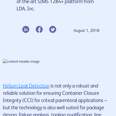
of-the-art SIMS 1284+ platform from
LDA, Inc.
Our services
Insights & Resources
Latest news
August 1, 2018
Contact us
Helium Leak Detection
is not only a robust and
reliable solution for ensuring Container Closure
Integrity (CCI) for critical parenteral applications –
but the technology is also well suited for package
design, failure analysis, tooling qualification, line