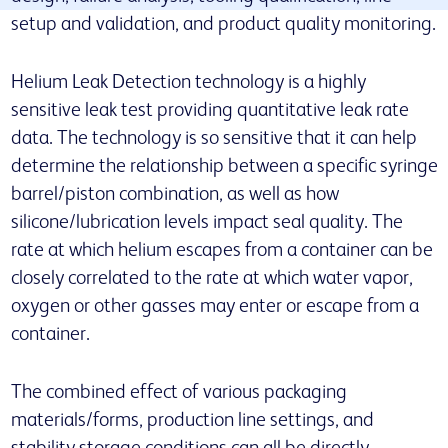
setup and validation, and product quality monitoring.
Helium Leak Detection technology is a highly
sensitive leak test providing quantitative leak rate
data. The technology is so sensitive that it can help
determine the relationship between a specific syringe
barrel/piston combination, as well as how
silicone/lubrication levels impact seal quality. The
rate at which helium escapes from a container can be
closely correlated to the rate at which water vapor,
oxygen or other gasses may enter or escape from a
container.
The combined effect of various packaging
materials/forms, production line settings, and