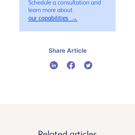
Schedule a consultation and
learn more about
our capabilities
Share Article
Related articles