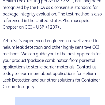
Helium Leak Testing per ASTM F2391, has long been
recognized by the FDA as a consensus standard for
package integrity evaluation. The test method is also
referenced in the United States Pharmacopeia
Chapter on CCI – USP <1207>.
ZebraSci’s experienced engineers are well versed in
helium leak detection and other highly sensitive CCI
methods. We can guide you to the best approach for
your product/package combination from parental
applications to sterile barrier materials. Contact us
today to learn more about applications for Helium
Leak Detection and our other solutions for Container
Closure Integrity.