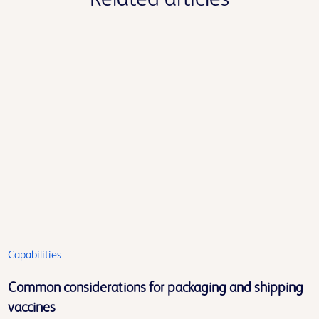
Capabilities
Common considerations for packaging and shipping
vaccines