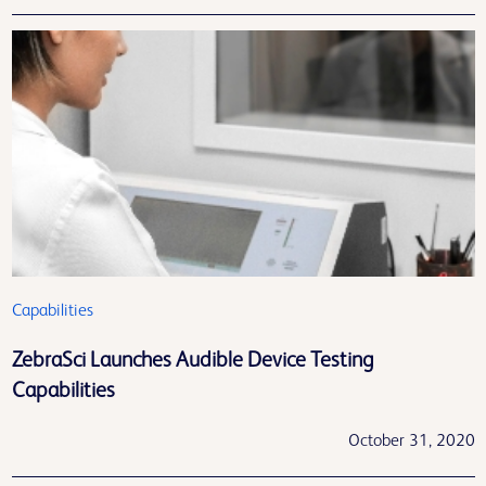
Capabilities
ZebraSci Launches Audible Device Testing
Capabilities
October 31, 2020