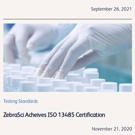
September 26, 2021
Testing Standards
ZebraSci Acheives ISO 13485 Certification
November 21, 2020