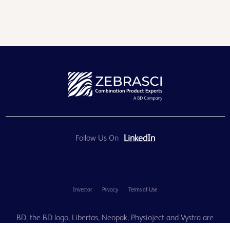
LinkedIn
Follow Us On
Investor
Privacy
Terms of Use
BD, the BD logo, Libertas, Neopak, Physioject and Vystra are