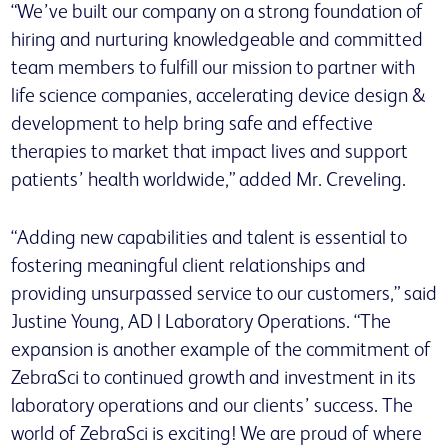
“We’ve built our company on a strong foundation of
hiring and nurturing knowledgeable and committed
team members to fulfill our mission to partner with
life science companies, accelerating device design &
development to help bring safe and effective
therapies to market that impact lives and support
patients’ health worldwide,” added Mr. Creveling.
“Adding new capabilities and talent is essential to
fostering meaningful client relationships and
providing unsurpassed service to our customers,” said
Justine Young, AD | Laboratory Operations. “The
expansion is another example of the commitment of
ZebraSci to continued growth and investment in its
laboratory operations and our clients’ success. The
world of ZebraSci is exciting! We are proud of where