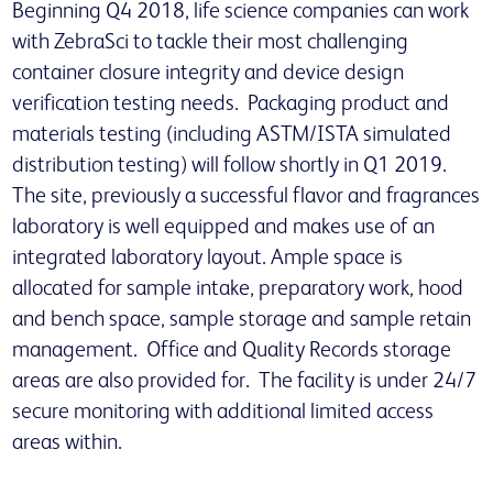
Beginning Q4 2018, life science companies can work
with ZebraSci to tackle their most challenging
container closure integrity and device design
verification testing needs. Packaging product and
materials testing (including ASTM/ISTA simulated
distribution testing) will follow shortly in Q1 2019.
The site, previously a successful flavor and fragrances
laboratory is well equipped and makes use of an
integrated laboratory layout. Ample space is
allocated for sample intake, preparatory work, hood
and bench space, sample storage and sample retain
management. Office and Quality Records storage
areas are also provided for. The facility is under 24/7
secure monitoring with additional limited access
areas within.