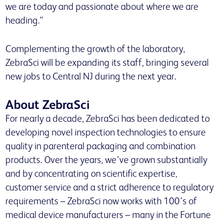
we are today and passionate about where we are
heading.”
Complementing the growth of the laboratory,
ZebraSci will be expanding its staff, bringing several
new jobs to Central NJ during the next year.
About ZebraSci
For nearly a decade, ZebraSci has been dedicated to
developing novel inspection technologies to ensure
quality in parenteral packaging and combination
products. Over the years, we’ve grown substantially
and by concentrating on scientific expertise,
customer service and a strict adherence to regulatory
requirements – ZebraSci now works with 100’s of
medical device manufacturers – many in the Fortune