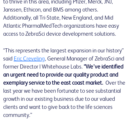
to thrive in this area, including Pfizer, Merck, JNJ,
Janssen, Ethicon, and BMS among others.
Additionally, all Tri-State, New England, and Mid
Atlantic Pharma|MedTech organizations have easy
access to ZebraSci device development solutions.
“This represents the largest expansion in our history”
said
Eric Creveling
, General Manager of ZebraSci and
former Director | Whitehouse Labs.
“We’ve identified
an urgent need to provide our quality product and
exemplary service to the east coast market.
Over the
last year we have been fortunate to see substantial
growth in our existing business due to our valued
clients and want to give back to the life sciences
community.”