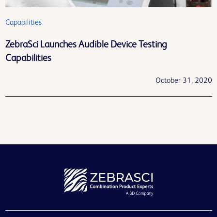
Capabilities
ZebraSci Launches Audible Device Testing
Capabilities
October 31, 2020