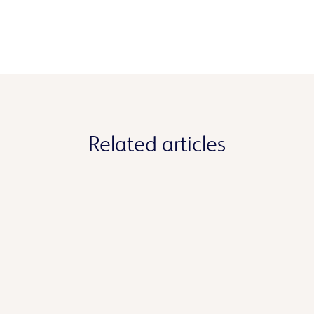
Related articles