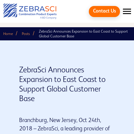
Contact Us
ZebraSci Announces Expansion to East Coast to Support
Home
Posts
Global Customer Base
ZebraSci Announces
Expansion to East Coast to
Support Global Customer
Base
Cancel
Branchburg, New Jersey, Oct 24th,
2018 – ZebraSci, a leading provider of
Quick links