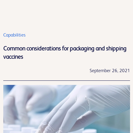
Capabilities
Common considerations for packaging and shipping
vaccines
September 26, 2021