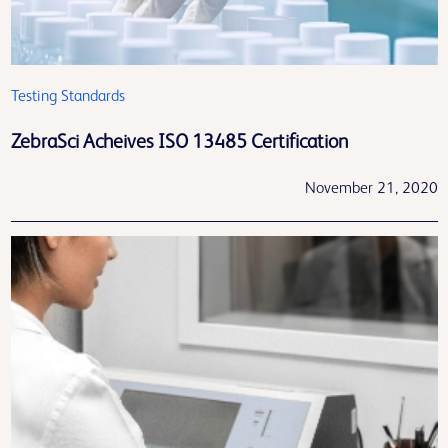
Testing Standards
ZebraSci Acheives ISO 13485 Certification
November 21, 2020