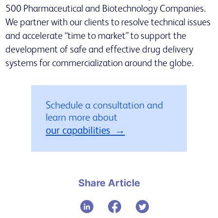
500 Pharmaceutical and Biotechnology Companies.
We partner with our clients to resolve technical issues
and accelerate “time to market” to support the
development of safe and effective drug delivery
systems for commercialization around the globe.
Schedule a consultation and
learn more about
our capabilities
Share Article