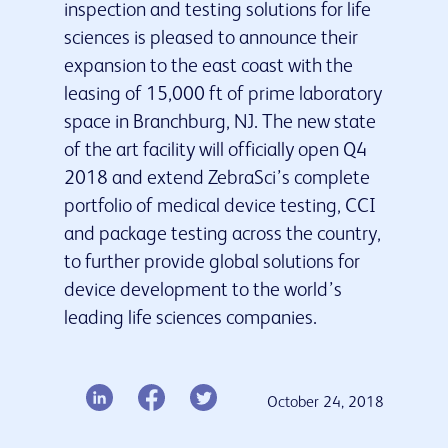
inspection and testing solutions for life
sciences is pleased to announce their
Our services
expansion to the east coast with the
Insights & Resources
leasing of 15,000 ft of prime laboratory
Latest news
space in Branchburg, NJ. The new state
Contact us
of the art facility will officially open Q4
2018 and extend ZebraSci’s complete
portfolio of medical device testing, CCI
and package testing across the country,
to further provide global solutions for
device development to the world’s
leading life sciences companies.
October 24, 2018