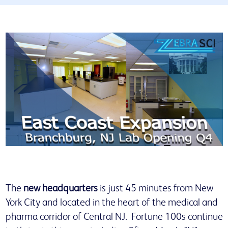
The
new headquarters
is just 45 minutes from New
York City and located in the heart of the medical and
pharma corridor of Central NJ. Fortune 100s continue