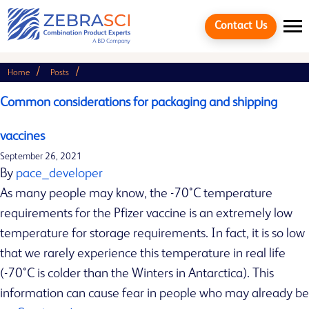
Contact Us
Home
Posts
Search
Search
Common considerations for packaging and shipping
vaccines
September 26, 2021
Recent
By
pace_developer
Posts
As many people may know, the -70°C temperature
requirements for the Pfizer vaccine is an extremely low
temperature for storage requirements. In fact, it is so low
C
that we rarely experience this temperature in real life
Cancel
o
(-70°C is colder than the Winters in Antarctica). This
m
information can cause fear in people who may already be
m
Quick links