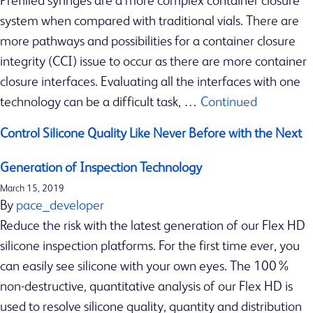
Prefilled syringes are a more complex container closure
s
system when compared with traditional vials. There are
Z
more pathways and possibilities for a container closure
e
integrity (CCI) issue to occur as there are more container
b
closure interfaces. Evaluating all the interfaces with one
r
technology can be a difficult task, …
Continued
a
S
Control Silicone Quality Like Never Before with the Next
c
i
Generation of Inspection Technology
A
March 15, 2019
By
pace_developer
c
Reduce the risk with the latest generation of our Flex HD
h
silicone inspection platforms. For the first time ever, you
e
can easily see silicone with your own eyes. The 100%
i
non-destructive, quantitative analysis of our Flex HD is
v
used to resolve silicone quality, quantity and distribution
e