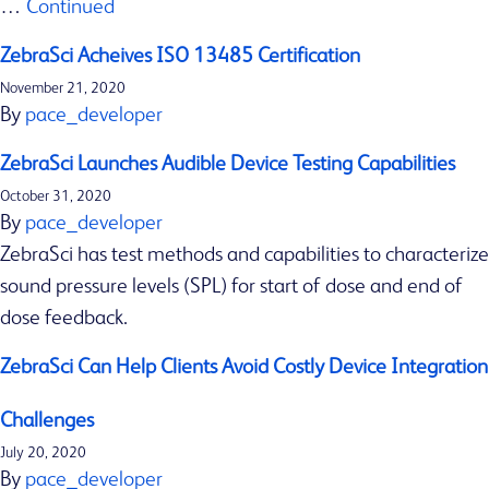
…
Continued
o
n
ZebraSci Acheives ISO 13485 Certification
Our services
c
Insights & Resources
November 21, 2020
o
By
pace_developer
Latest news
n
Contact us
ZebraSci Launches Audible Device Testing Capabilities
s
October 31, 2020
i
By
pace_developer
d
ZebraSci has test methods and capabilities to characterize
e
sound pressure levels (SPL) for start of dose and end of
r
dose feedback.
a
t
ZebraSci Can Help Clients Avoid Costly Device Integration
i
Challenges
o
July 20, 2020
n
By
pace_developer