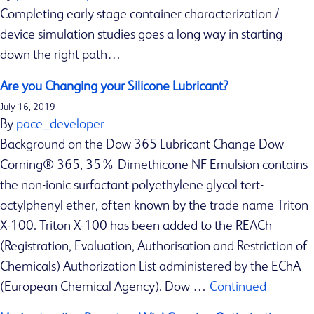
s
Completing early stage container characterization /
f
device simulation studies goes a long way in starting
o
down the right path…
r
p
Are you Changing your Silicone Lubricant?
a
July 16, 2019
c
By
pace_developer
k
Background on the Dow 365 Lubricant Change Dow
a
Corning® 365, 35% Dimethicone NF Emulsion contains
g
the non-ionic surfactant polyethylene glycol tert-
i
octylphenyl ether, often known by the trade name Triton
n
X-100. Triton X-100 has been added to the REACh
g
(Registration, Evaluation, Authorisation and Restriction of
a
Chemicals) Authorization List administered by the EChA
n
(European Chemical Agency). Dow …
Continued
d