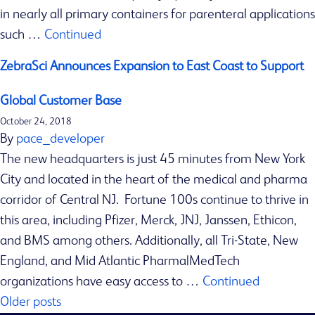
in nearly all primary containers for parenteral applications
s
such …
Continued
I
S
ZebraSci Announces Expansion to East Coast to Support
O
1
Global Customer Base
3
October 24, 2018
4
By
pace_developer
8
The new headquarters is just 45 minutes from New York
5
City and located in the heart of the medical and pharma
C
corridor of Central NJ. Fortune 100s continue to thrive in
e
this area, including Pfizer, Merck, JNJ, Janssen, Ethicon,
r
and BMS among others. Additionally, all Tri-State, New
t
England, and Mid Atlantic Pharma|MedTech
i
organizations have easy access to …
Continued
Posts
f
Older posts