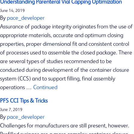
Understanding Parenteral Vial Capping Optimization
s
June 14, 2019
h
By
pace_developer
i
Assurance of package integrity originates from the use of
p
appropriate materials, accurate and optimum closing
p
properties, proper dimensional fit and consistent control
i
of processes used to assemble the closed package. There
n
are several types of studies recommended to be
g
conducted during development of the container closure
v
system (CCS) and to support filling, final assembly
a
operations …
Continued
c
PFS CCI Tips & Tricks
c
i
June 7, 2019
By
pace_developer
n
Challenges for manufacturers are still present, however.
e